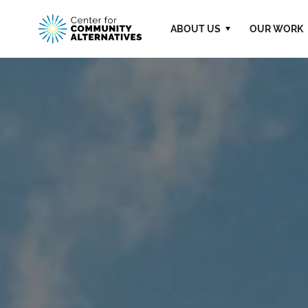
ABOUT US
OUR WORK