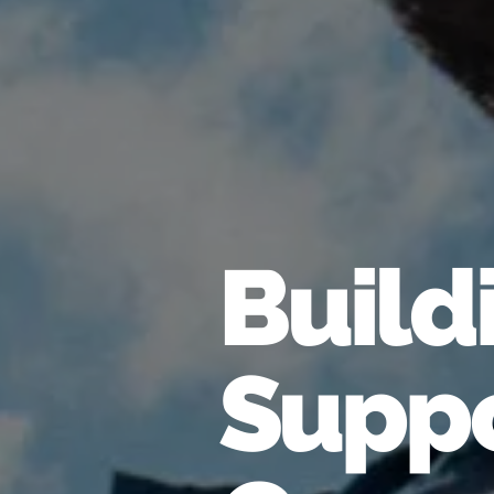
Build
Suppo