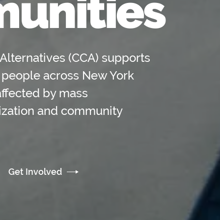
unities
Alternatives (CCA) supports
 people across New York
affected by mass
lization and community
Get Involved