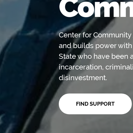
Comm
Center for Community 
and builds power with
State who have been 
incarceration, crimina
disinvestment.
FIND SUPPORT