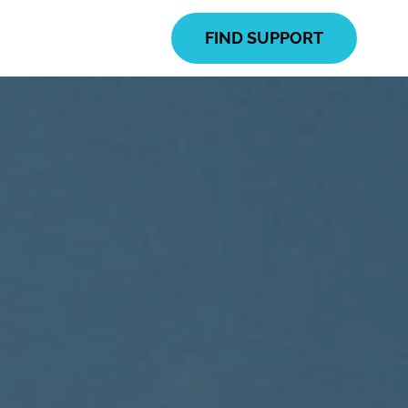
FIND SUPPORT