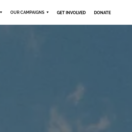
OUR CAMPAIGNS
GET INVOLVED
DONATE