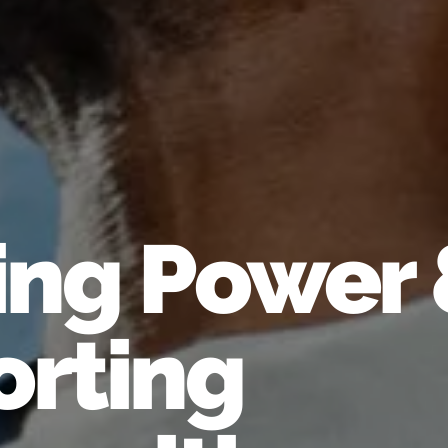
ing Power
rting