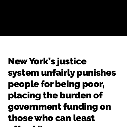
New York’s justice
system unfairly punishes
people for being poor,
placing the burden of
government funding on
those who can least