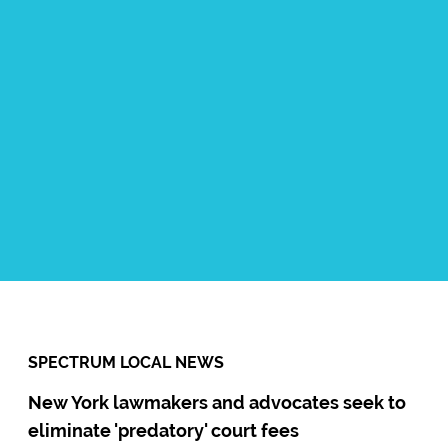
Contact:
Ismael Diaz Jr
Title:
Community Organizer
Number:
718-858-9658
Email:
IDiaz@communityalternatives.org
SPECTRUM LOCAL NEWS
New York lawmakers and advocates seek to
eliminate 'predatory' court fees