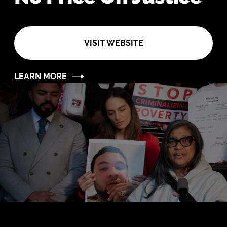
VISIT WEBSITE
LEARN MORE