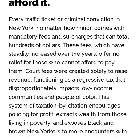
afford it.
Every traffic ticket or criminal conviction in
New York, no matter how minor, comes with
mandatory fees and surcharges that can total
hundreds of dollars. These fees, which have
steadily increased over the years, offer no
relief for those who cannot afford to pay
them. Court fees were created solely to raise
revenue, functioning as a regressive tax that
disproportionately impacts low-income
communities and people of color. This
system of taxation-by-citation encourages
policing for profit, extracts wealth from those
living in poverty, and exposes Black and
brown New Yorkers to more encounters with