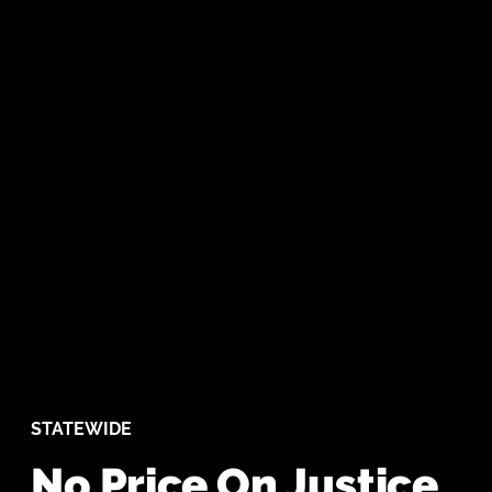
STATEWIDE
No Price On Justice