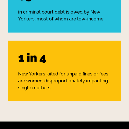
in criminal court debt is owed by New
Yorkers, most of whom are low-income.
1 in 4
New Yorkers jailed for unpaid fines or fees
are women, disproportionately impacting
single mothers.