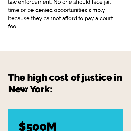
law enforcement. No one should face jail
time or be denied opportunities simply
because they cannot afford to pay a court
fee.
The high cost of justice in
New York:
$500M