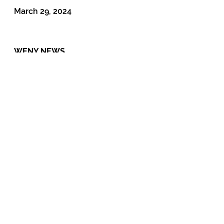
March 29, 2024
WENY NEWS
Lawmakers in Albany try to eliminate court
fees
February 22, 2022