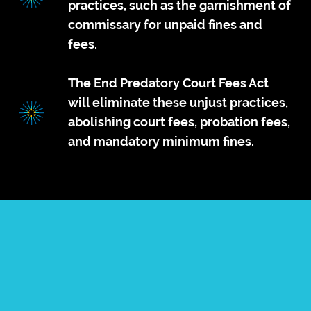
practices, such as the garnishment of
commissary for unpaid fines and
fees.
The End Predatory Court Fees Act
will eliminate these unjust practices,
abolishing court fees, probation fees,
and mandatory minimum fines.