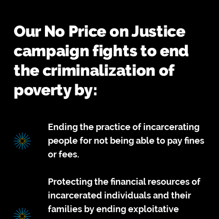
Our No Price on Justice
campaign fights to end
the criminalization of
poverty by:
Ending the practice of incarcerating
people for not being able to pay fines
or fees.
Protecting the financial resources of
incarcerated individuals and their
families by ending exploitative