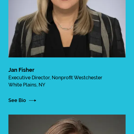
Jan Fisher
Executive Director, Nonprofit Westchester
White Plains, NY
See Bio