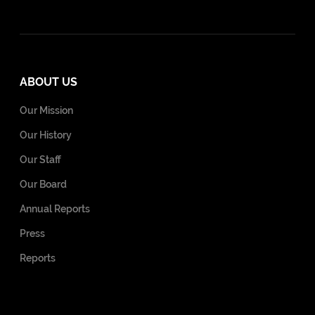
ABOUT US
Our Mission
Our History
Our Staff
Our Board
Annual Reports
Press
Reports