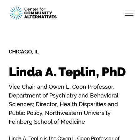
CHICAGO, IL
Linda A. Teplin, PhD
Vice Chair and Owen L. Coon Professor,
Department of Psychiatry and Behavioral
Sciences; Director, Health Disparities and
Public Policy, Northwestern University
Feinberg School of Medicine
Linda A. Teplin is the Owen L. Coon Professor of