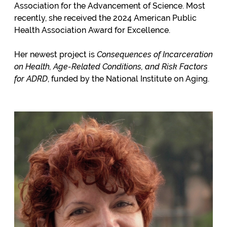
Association for the Advancement of Science. Most
recently, she received the 2024 American Public
Health Association Award for Excellence.
Her newest project is
Consequences of Incarceration
on Health
, Age-Related Conditions, and Risk Factors
for ADRD
, funded by the National Institute on Aging.