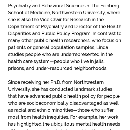
Psychiatry and Behavioral Sciences at the Feinberg
School of Medicine, Northwestern University, where
she is also the Vice Chair for Research in the
Department of Psychiatry and Director of the Health
Disparities and Public Policy Program. In contrast to
many other public health researchers, who focus on
patients or general population samples, Linda
studies people who are underrepresented in the
health care system—people who live in jails,
prisons, and under-resourced neighborhoods.
Since receiving her Ph.D. from Northwestern
University, she has conducted landmark studies
that have advanced public health policy for people
who are socioeconomically disadvantaged as well
as racial and ethnic minorities—those who suffer
most from health inequities. For example, her work
has highlighted the ubiquitous mental health needs