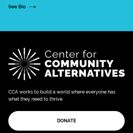
See Bio
CCA works to build a world where everyone has
what they need to thrive.
DONATE