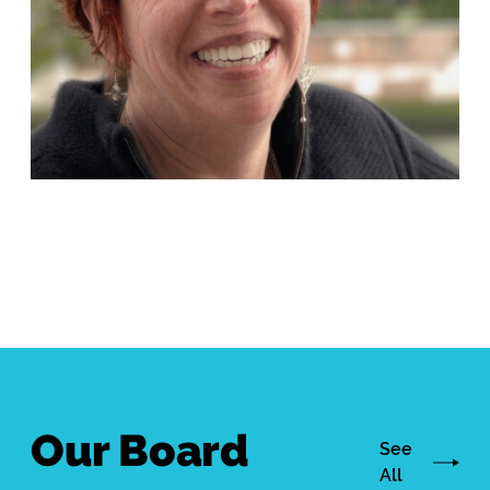
Our Board
See
All