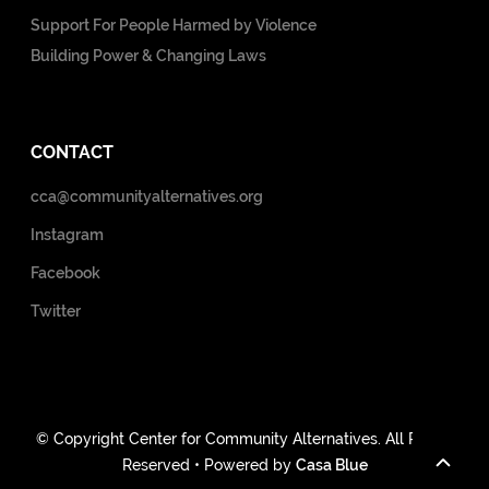
Support For People Harmed by Violence
Building Power & Changing Laws
CONTACT
cca@communityalternatives.org
Instagram
Facebook
Twitter
© Copyright Center for Community Alternatives. All Rights
Reserved • Powered by
Casa Blue