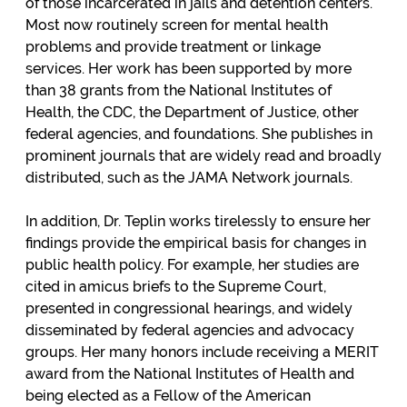
of those incarcerated in jails and detention centers.
Most now routinely screen for mental health
problems and provide treatment or linkage
services. Her work has been supported by more
than 38 grants from the National Institutes of
Health, the CDC, the Department of Justice, other
federal agencies, and foundations. She publishes in
prominent journals that are widely read and broadly
distributed, such as the JAMA Network journals.
In addition, Dr. Teplin works tirelessly to ensure her
findings provide the empirical basis for changes in
public health policy. For example, her studies are
cited in amicus briefs to the Supreme Court,
presented in congressional hearings, and widely
disseminated by federal agencies and advocacy
groups. Her many honors include receiving a MERIT
award from the National Institutes of Health and
being elected as a Fellow of the American