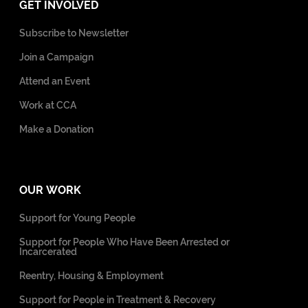
GET INVOLVED
Subscribe to Newsletter
Join a Campaign
Attend an Event
Work at CCA
Make a Donation
OUR WORK
Support for Young People
Support for People Who Have Been Arrested or
Incarcerated
Reentry, Housing & Employment
Support for People in Treatment & Recovery