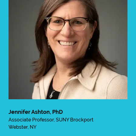
Jennifer Ashton, PhD
Associate Professor, SUNY Brockport
Webster, NY