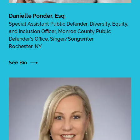
Danielle Ponder, Esq.
Special Assistant Public Defender, Diversity, Equity,
and Inclusion Officer, Monroe County Public
Defender's Office, Singer/Songwriter
Rochester, NY
See Bio