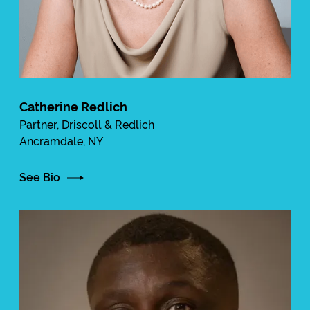
Catherine Redlich
Partner, Driscoll & Redlich
Ancramdale, NY
See Bio