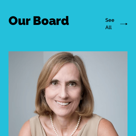
Our Board
See
All