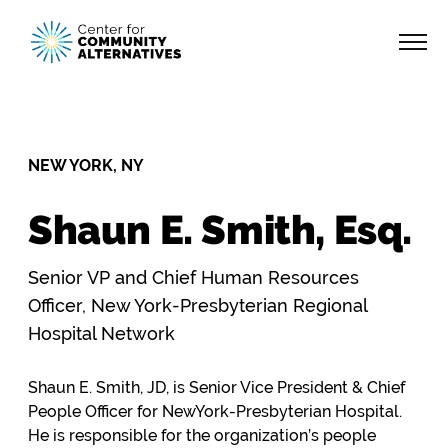
NEW YORK, NY
Shaun E. Smith, Esq.
Senior VP and Chief Human Resources
Officer, New York-Presbyterian Regional
Hospital Network
Shaun E. Smith, JD, is Senior Vice President & Chief
People Officer for NewYork-Presbyterian Hospital.
He is responsible for the organization’s people