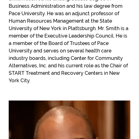
Business Administration and his law degree from
Pace University. He was an adjunct professor of
Human Resources Management at the State
University of New York in Plattsburgh. Mr. Smith is a
member of the Executive Leadership Council. He is
a member of the Board of Trustees of Pace
University and serves on several health care
industry boards, including Center for Community
Alternatives, Inc. and his current role as the Chair of
START Treatment and Recovery Centers in New
York City.