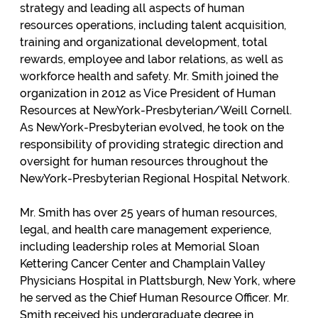
strategy and leading all aspects of human
resources operations, including talent acquisition,
training and organizational development, total
rewards, employee and labor relations, as well as
workforce health and safety. Mr. Smith joined the
organization in 2012 as Vice President of Human
Resources at NewYork-Presbyterian/Weill Cornell.
As NewYork-Presbyterian evolved, he took on the
responsibility of providing strategic direction and
oversight for human resources throughout the
NewYork-Presbyterian Regional Hospital Network.
Mr. Smith has over 25 years of human resources,
legal, and health care management experience,
including leadership roles at Memorial Sloan
Kettering Cancer Center and Champlain Valley
Physicians Hospital in Plattsburgh, New York, where
he served as the Chief Human Resource Officer. Mr.
Smith received his undergraduate degree in