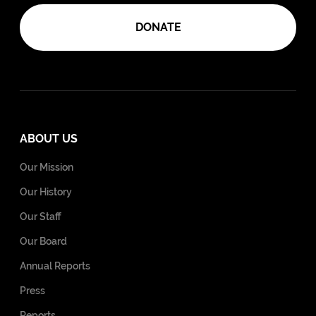
DONATE
ABOUT US
Our Mission
Our History
Our Staff
Our Board
Annual Reports
Press
Reports