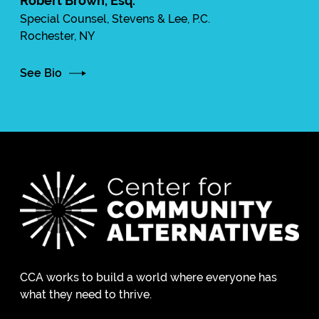
Robert Brown, Esq.
Special Counsel, Stevens & Lee, P.C.
Rochester, NY
See Bio
CCA works to build a world where everyone has
what they need to thrive.