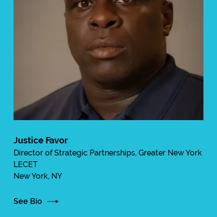
Justice Favor
Director of Strategic Partnerships, Greater New York
LECET
New York, NY
See Bio