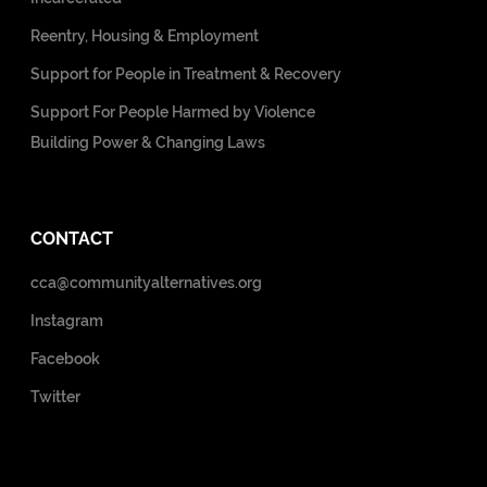
Reentry, Housing & Employment
Support for People in Treatment & Recovery
Support For People Harmed by Violence
Building Power & Changing Laws
CONTACT
cca@communityalternatives.org
Instagram
Facebook
Twitter