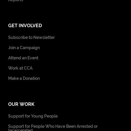
GET INVOLVED
Subscribe to Newsletter
Join a Campaign
Attend an Event
Work at CCA
Make a Donation
OUR WORK
Support for Young People
Support for People Who Have Been Arrested or
Incarcerated