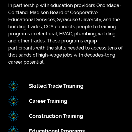
In partnership with education providers Onondaga-
Cortland-Madison Board of Cooperative
Educational Services, Syracuse University, and the
building trades, CCA connects people to training
programs in electrical, HVAC, plumbing, welding,
and other trades. These programs equip
participants with the skills needed to access tens of
thousands of high-wage jobs with decades-long
career potential.
Skilled Trade Training
Career Training
Construction Training
Educational Programs