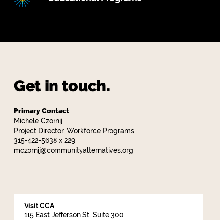
Get in touch.
Primary Contact
Michele Czornij
Project Director, Workforce Programs
315-422-5638 x 229
mczornij@communityalternatives.org
Visit CCA
115 East Jefferson St, Suite 300