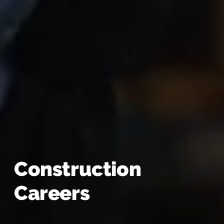
Construction
Careers