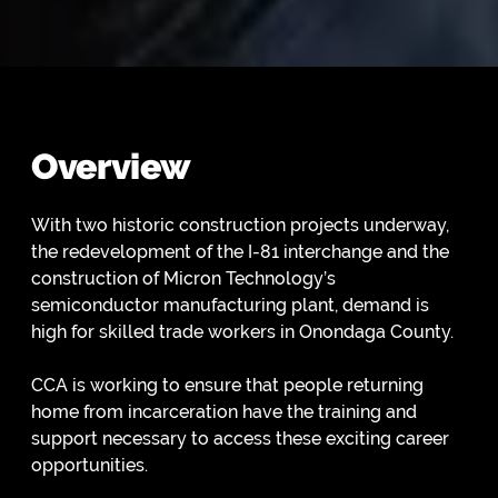
Overview
With two historic construction projects underway,
the redevelopment of the I-81 interchange and the
construction of Micron Technology’s
semiconductor manufacturing plant, demand is
high for skilled trade workers in Onondaga County.
CCA is working to ensure that people returning
home from incarceration have the training and
support necessary to access these exciting career
opportunities.