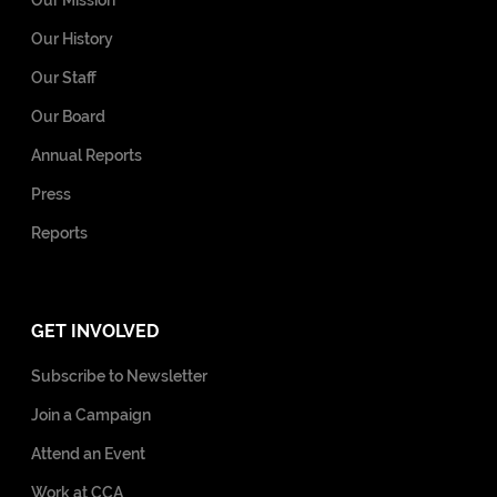
Our History
Our Staff
Our Board
Annual Reports
Press
Reports
GET INVOLVED
Subscribe to Newsletter
Join a Campaign
Attend an Event
Work at CCA