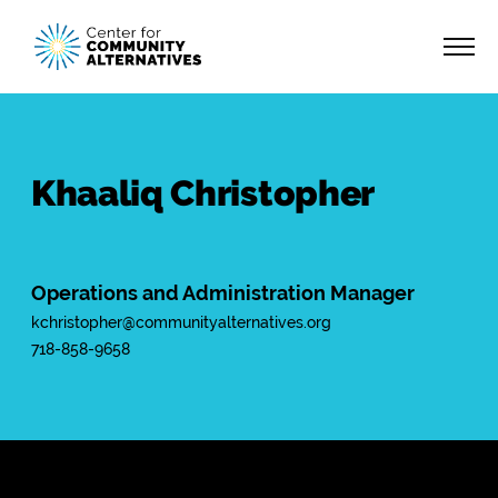
Khaaliq Christopher
Operations and Administration Manager
kchristopher@communityalternatives.org
718-858-9658