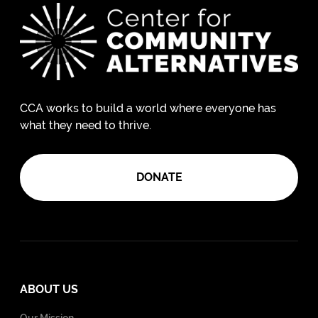
CCA works to build a world where everyone has
what they need to thrive.
DONATE
ABOUT US
Our Mission