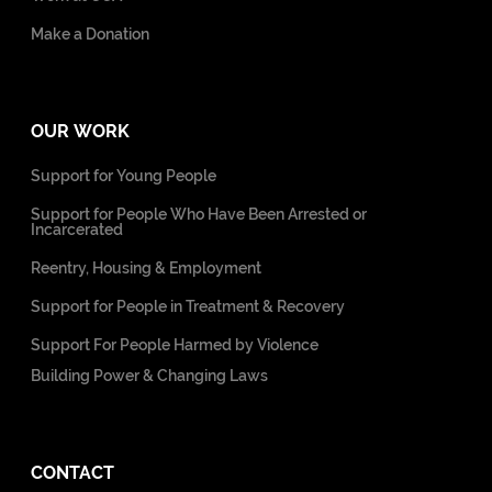
Make a Donation
OUR WORK
Support for Young People
Support for People Who Have Been Arrested or
Incarcerated
Reentry, Housing & Employment
Support for People in Treatment & Recovery
Support For People Harmed by Violence
Building Power & Changing Laws
CONTACT