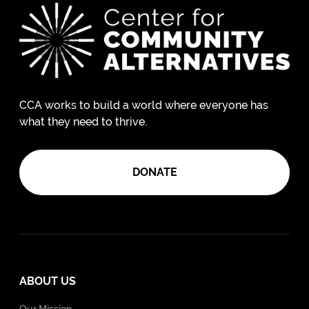
CCA works to build a world where everyone has
what they need to thrive.
DONATE
ABOUT US
Our Mission