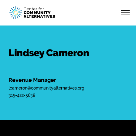
Lindsey Cameron
Revenue Manager
lcameron@communityalternatives.org
315-422-5638