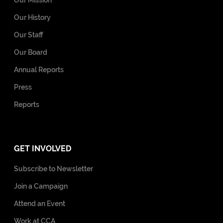
Our History
Our Staff
Our Board
Annual Reports
Press
Reports
GET INVOLVED
Subscribe to Newsletter
Join a Campaign
Attend an Event
Work at CCA