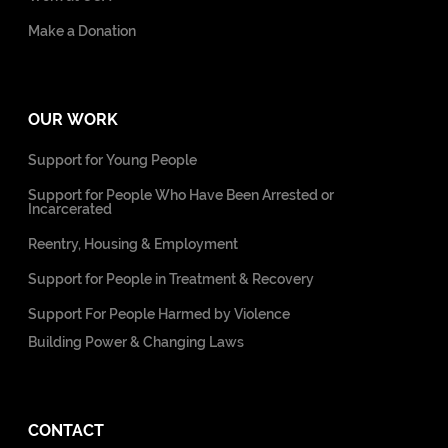
Make a Donation
OUR WORK
Support for Young People
Support for People Who Have Been Arrested or
Incarcerated
Reentry, Housing & Employment
Support for People in Treatment & Recovery
Support For People Harmed by Violence
Building Power & Changing Laws
CONTACT