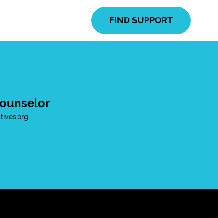
FIND SUPPORT
ounselor
ives.org