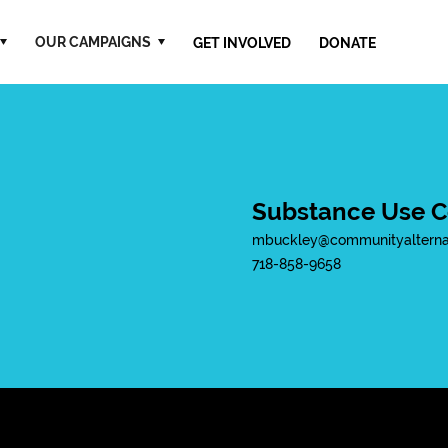
OUR CAMPAIGNS
GET INVOLVED
DONATE
Substance Use C
mbuckley@communityalternat
718-858-9658