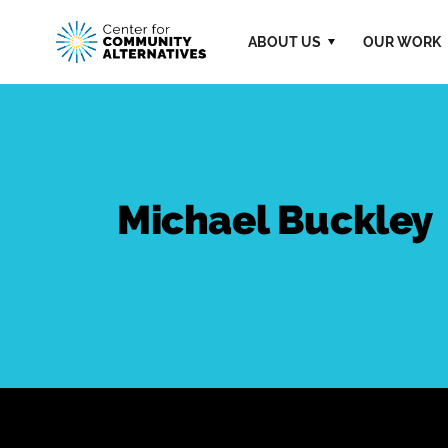
ABOUT US
OUR WORK
Michael Buckley