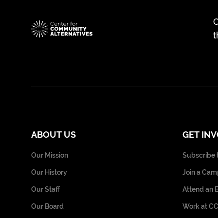
C
t
ABOUT US
GET IN
Our Mission
Subscribe 
Our History
Join a Cam
Our Staff
Attend an 
Our Board
Work at C