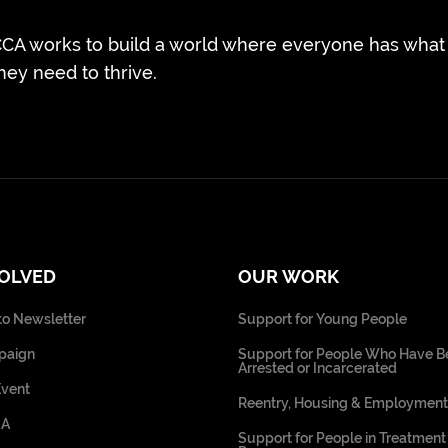
CA works to build a world where everyone has what
hey need to thrive.
VOLVED
OUR WORK
to Newsletter
Support for Young People
paign
Support for People Who Have B
Arrested or Incarcerated
Event
Reentry, Housing & Employment
CA
Support for People in Treatment