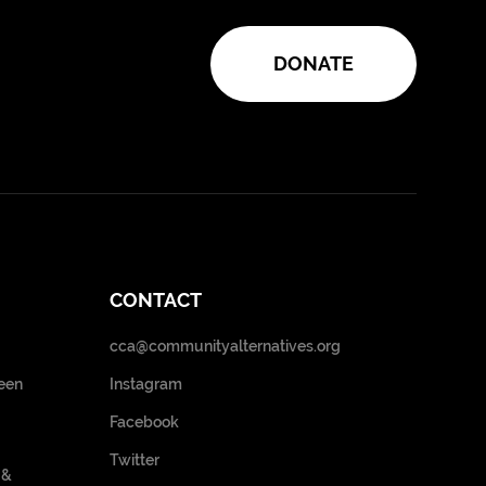
DONATE
CONTACT
cca@communityalternatives.org
een
Instagram
Facebook
Twitter
 &