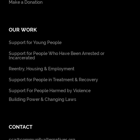
Make a Donation
OUR WORK
Support for Young People
Support for People Who Have Been Arrested or
Incarcerated
Reentry, Housing & Employment
Support for People in Treatment & Recovery
Support For People Harmed by Violence
Building Power & Changing Laws
CONTACT
cca@communityalternatives.org