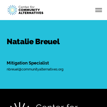
Natalie Breuel
Mitigation Specialist
nbreuel@communityalternatives.org