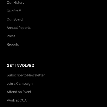
Our History
Our Staff
Our Board
Annual Reports
Press
Reports
GET INVOLVED
Subscribe to Newsletter
Join a Campaign
Attend an Event
Work at CCA