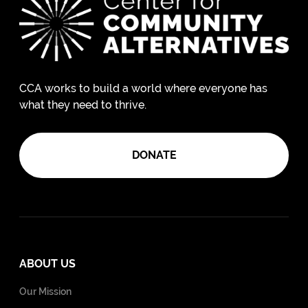
CCA works to build a world where everyone has
what they need to thrive.
DONATE
ABOUT US
Our Mission