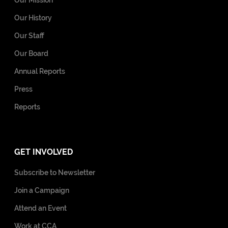
Our History
Our Staff
Our Board
Annual Reports
Press
Reports
GET INVOLVED
Subscribe to Newsletter
Join a Campaign
Attend an Event
Work at CCA