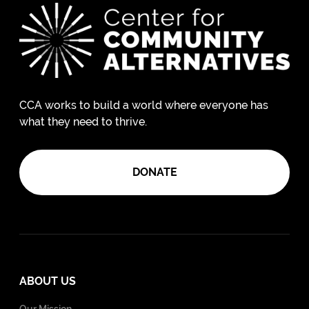
CCA works to build a world where everyone has
what they need to thrive.
DONATE
ABOUT US
Our Mission