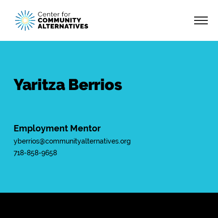
Yaritza Berrios
Employment Mentor
yberrios@communityalternatives.org
718-858-9658