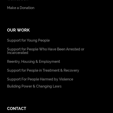
Make a Donation
OUR WORK
Support for Young People
Support for People Who Have Been Arrested or
Incarcerated
Reentry, Housing & Employment
Support for People in Treatment & Recovery
Support For People Harmed by Violence
Building Power & Changing Laws
CONTACT